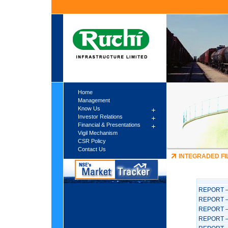
Home
Management
Know Us
Investor Relations
Financial & Presentations
Vigil Mechanism
CSR Policy
Contact Us
INTEGRADED FI
REPORT –
REPORT –
REPORT –
REPORT –